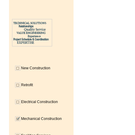
New Construction
Retrofit
Electrical Construction
Mechanical Construction