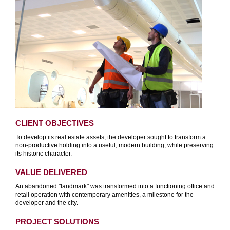
CLIENT OBJECTIVES
To develop its real estate assets, the developer sought to transform a
non-productive holding into a useful, modern building, while preserving
its historic character.
VALUE DELIVERED
An abandoned "landmark" was transformed into a functioning office and
retail operation with contemporary amenities, a milestone for the
developer and the city.
PROJECT SOLUTIONS