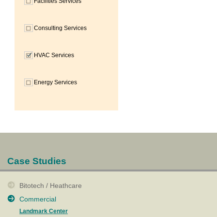
Facilities Services
Consulting Services
HVAC Services
Energy Services
Case Studies
Bitotech / Heathcare
Commercial
Landmark Center