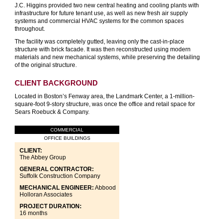
J.C. Higgins provided two new central heating and cooling plants with
infrastructure for future tenant use, as well as new fresh air supply
systems and commercial HVAC systems for the common spaces
throughout.
The facility was completely gutted, leaving only the cast-in-place
structure with brick facade. It was then reconstructed using modern
materials and new mechanical systems, while preserving the detailing
of the original structure.
CLIENT BACKGROUND
Located in Boston’s Fenway area, the Landmark Center, a 1-million-
square-foot 9-story structure, was once the office and retail space for
Sears Roebuck & Company.
COMMERCIAL
OFFICE BUILDINGS
CLIENT:
The Abbey Group
GENERAL CONTRACTOR:
Suffolk Construction Company
MECHANICAL ENGINEER:
Abbood
Holloran Associates
PROJECT DURATION:
16 months