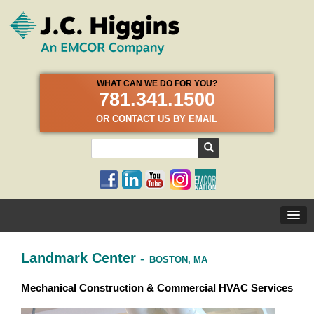
WHAT CAN WE DO FOR YOU?
781.341.1500
OR CONTACT US BY
EMAIL
Landmark Center -
BOSTON, MA
Mechanical Construction & Commercial HVAC Services