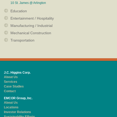
10 St. James @ Arlington
Education
Entertainment / Hospitality
Manufacturing / Industrial
Mechanical Construction
Transportation
J.C. Higgins Corp.
About Us
Services
Case Studies
Contact
EMCOR Group, Inc.
About Us
Locations
Investor Relations
Sustainability Efforts